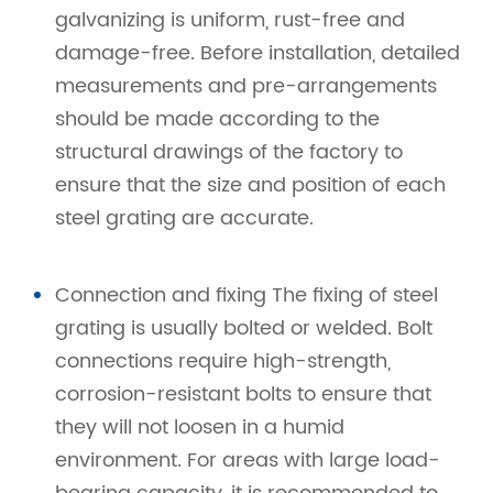
galvanizing is uniform, rust-free and
damage-free. Before installation, detailed
measurements and pre-arrangements
should be made according to the
structural drawings of the factory to
ensure that the size and position of each
steel grating are accurate.
Connection and fixing The fixing of steel
grating is usually bolted or welded. Bolt
connections require high-strength,
corrosion-resistant bolts to ensure that
they will not loosen in a humid
environment. For areas with large load-