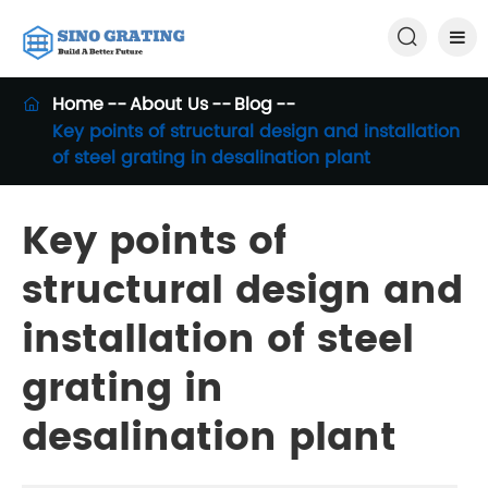

Home
About Us
Blog

Key points of structural design and installation
of steel grating in desalination plant
Key points of
structural design and
installation of steel
grating in
desalination plant