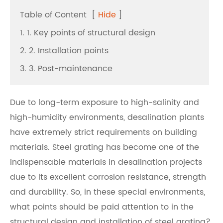
Table of Content
[
Hide
]
1. 1. Key points of structural design
2. 2. Installation points
3. 3. Post-maintenance
Due to long-term exposure to high-salinity and
high-humidity environments, desalination plants
have extremely strict requirements on building
materials. Steel grating has become one of the
indispensable materials in desalination projects
due to its excellent corrosion resistance, strength
and durability. So, in these special environments,
what points should be paid attention to in the
structural design and installation of steel grating?