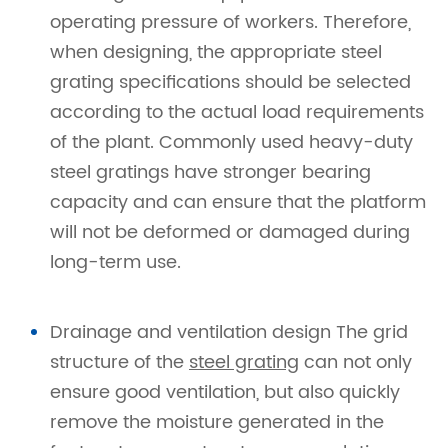
operating pressure of workers. Therefore,
when designing, the appropriate steel
grating specifications should be selected
according to the actual load requirements
of the plant. Commonly used heavy-duty
steel gratings have stronger bearing
capacity and can ensure that the platform
will not be deformed or damaged during
long-term use.
Drainage and ventilation design The grid
structure of the
steel grating
can not only
ensure good ventilation, but also quickly
remove the moisture generated in the