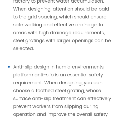
factory to prevent water accumulation.
When designing, attention should be paid
to the grid spacing, which should ensure
safe walking and effective drainage. In
areas with high drainage requirements,
steel gratings with larger openings can be
selected.
Anti-slip design In humid environments,
platform anti-slip is an essential safety
requirement. When designing, you can
choose a toothed steel grating, whose
surface anti-slip treatment can effectively
prevent workers from slipping during
operation and improve the overall safety