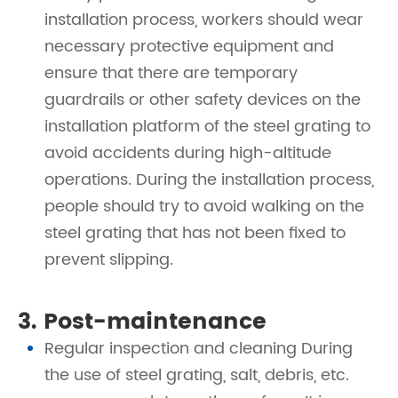
installation process, workers should wear
necessary protective equipment and
ensure that there are temporary
guardrails or other safety devices on the
installation platform of the steel grating to
avoid accidents during high-altitude
operations. During the installation process,
people should try to avoid walking on the
steel grating that has not been fixed to
prevent slipping.
3. Post-maintenance
Regular inspection and cleaning During
the use of steel grating, salt, debris, etc.