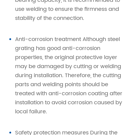
bearing capacity, it is recommended to
use welding to ensure the firmness and
stability of the connection.
Anti-corrosion treatment Although steel
grating has good anti-corrosion
properties, the original protective layer
may be damaged by cutting or welding
during installation. Therefore, the cutting
parts and welding points should be
treated with anti-corrosion coating after
installation to avoid corrosion caused by
local failure.
Safety protection measures During the