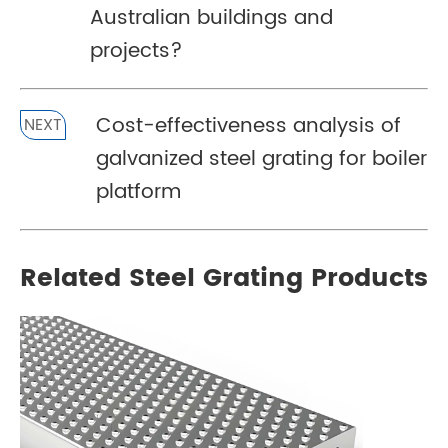
Australian buildings and
projects?
Cost-effectiveness analysis of
NEXT
galvanized steel grating for boiler
platform
Related Steel Grating Products