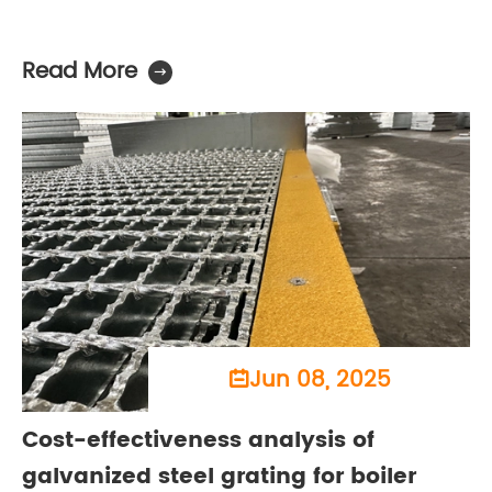
Read More

Jun 08, 2025

Cost-effectiveness analysis of
galvanized steel grating for boiler