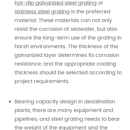
hot-dip galvanized steel grating
or
stainless steel grating
is the preferred
material. These materials can not only
resist the corrosion of seawater, but also
ensure the long-term use of the grating in
harsh environments. The thickness of the
galvanized layer determines its corrosion
resistance, and the appropriate coating
thickness should be selected according to
project requirements.
Bearing capacity design In desalination
plants, there are many equipment and
pipelines, and steel grating needs to bear
the weight of the equipment and the