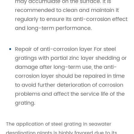
may accumulate on the surface. It is
recommended to clean and maintain it
regularly to ensure its anti-corrosion effect
and long-term performance.
Repair of anti-corrosion layer For steel
gratings with partial zinc layer shedding or
damage after long-term use, the anti-
corrosion layer should be repaired in time
to avoid further deterioration of corrosion
problems and affect the service life of the
grating.
The application of steel grating in seawater
desalination plants is highly favored due to its