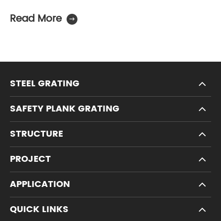
Read More

STEEL GRATING
SAFETY PLANK GRATING
STRUCTURE
PROJECT
APPLICATION
QUICK LINKS