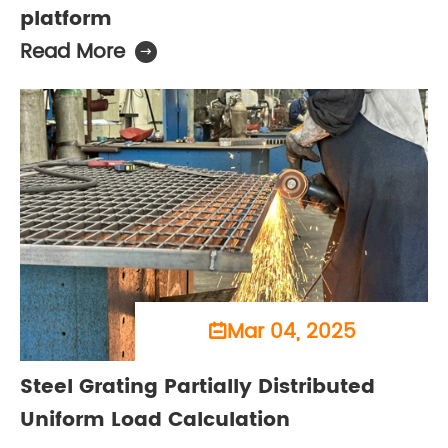
platform
Read More

Mar 04, 2025

Steel Grating Partially Distributed
Uniform Load Calculation