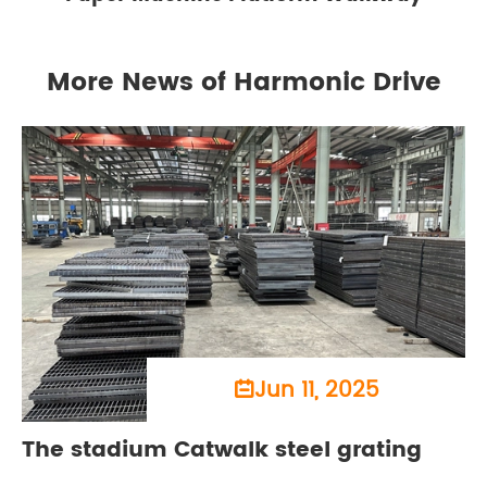
More News of Harmonic Drive
Jun 11, 2025

The stadium Catwalk steel grating