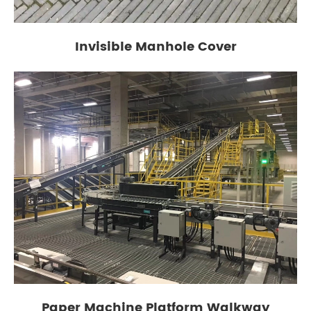
Invisible Manhole Cover
Paper Machine Platform Walkway