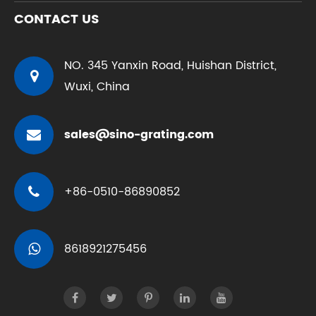
CONTACT US
NO. 345 Yanxin Road, Huishan District,
Wuxi, China
sales@sino-grating.com
+86-0510-86890852
8618921275456