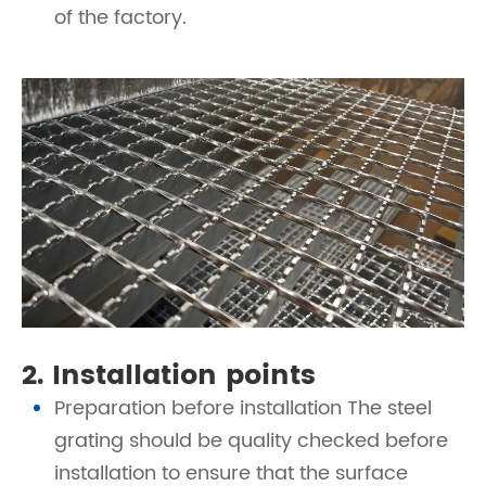
of the factory.
2. Installation points
Preparation before installation The steel
grating should be quality checked before
installation to ensure that the surface