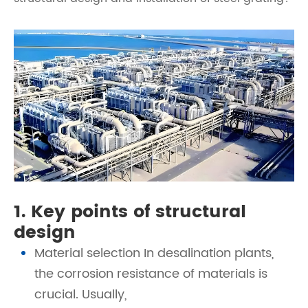
1. Key points of structural
design
Material selection In desalination plants,
the corrosion resistance of materials is
crucial. Usually,