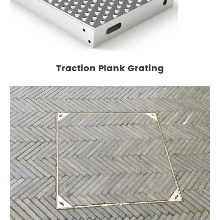
Traction Plank Grating