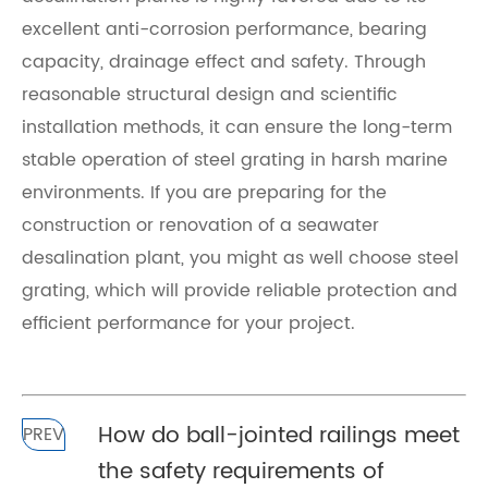
excellent anti-corrosion performance, bearing
capacity, drainage effect and safety. Through
reasonable structural design and scientific
installation methods, it can ensure the long-term
stable operation of steel grating in harsh marine
environments. If you are preparing for the
construction or renovation of a seawater
desalination plant, you might as well choose steel
grating, which will provide reliable protection and
efficient performance for your project.
How do ball-jointed railings meet
PREV
the safety requirements of