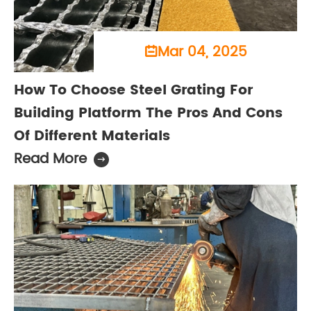
Mar 04, 2025

How To Choose Steel Grating For
Building Platform The Pros And Cons
Of Different Materials
Read More
