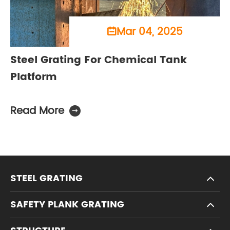
Mar 04, 2025

Steel Grating For Chemical Tank
Platform
Read More

STEEL GRATING
SAFETY PLANK GRATING