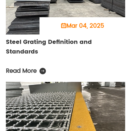
Mar 04, 2025

Steel Grating Definition and
Standards
Read More
