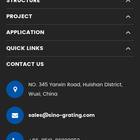
STRUCTURE
PROJECT
APPLICATION
QUICK LINKS
CONTACT US
NO. 345 Yanxin Road, Huishan District,
Wuxi, China
sales@sino-grating.com