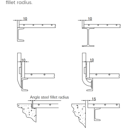
fillet radius.