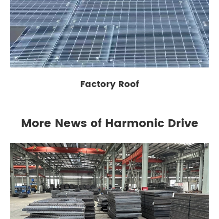
Factory Roof
More News of Harmonic Drive