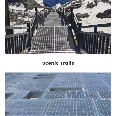
Scenic Trails