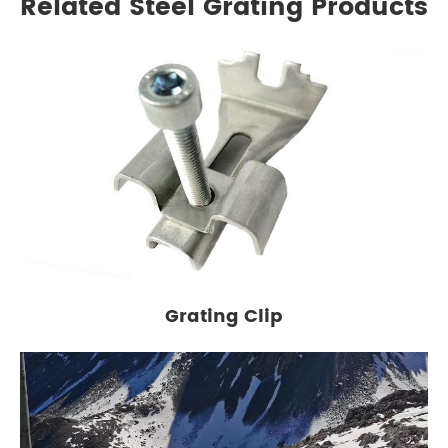
Related Steel Grating Products
Grating Clip