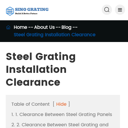

Home
About Us
Blog

Steel Grating Installation Clearance
Steel Grating
Installation
Clearance
Table of Content
[
Hide
]
1. 1. Clearance Between Steel Grating Panels
2. 2. Clearance Between Steel Grating and