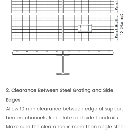
2. Clearance Between Steel Grating and Side
Edges
Allow 10 mm clearance between edge of support
beams, channels, kick plate and side handrails.
Make sure the clearance is more than angle steel