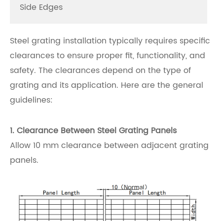
Side Edges
Steel grating installation typically requires specific
clearances to ensure proper fit, functionality, and
safety. The clearances depend on the type of
grating and its application. Here are the general
guidelines:
1. Clearance Between Steel Grating Panels
Allow 10 mm clearance between adjacent grating
panels.