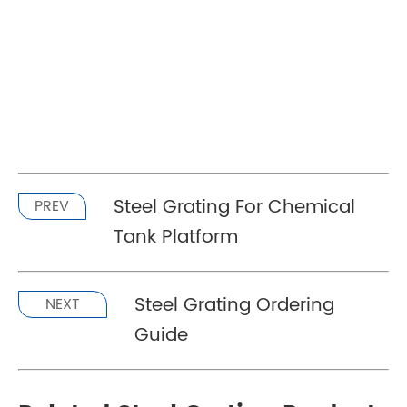
Steel Grating For Chemical
PREV
Tank Platform
Steel Grating Ordering
NEXT
Guide