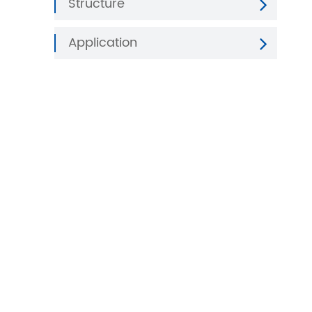
Structure
Application