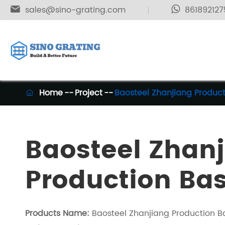

sales@sino-grating.com
861892127
Home
Project
Baosteel Zhanjiang Produc

Baosteel Zhan
Production Ba
Products Name:
Baosteel Zhanjiang Production B