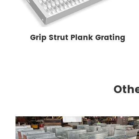
Grip Strut Plank Grating
Othe