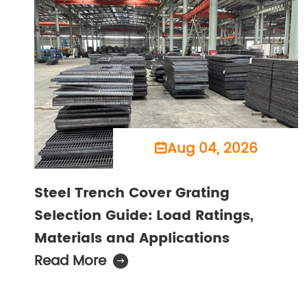
Aug 04, 2026

Steel Trench Cover Grating
Selection Guide: Load Ratings,
Materials and Applications
Read More
