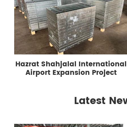
Hazrat Shahjalal International
Airport Expansion Project
Latest Ne