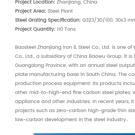
Project Location:
Zhanjiang, China
Project Area:
Steel Plant
Steel Grating Specification:
G323/30/100, 30x3 mm
Project Quantity:
110 Tons
Baosteel Zhanjiang Iron & Steel Co., Ltd. is one o
Co., Ltd., a subsidiary of China Baowu Group. It is
Guangdong Province, with an annual steel output of
plate manufacturing base in South China. The co
production process equipment. Its products includ
other mid-to-high-end fine carbon steel plates, 
appliance and other industries. In recent years,
projects such as zero-carbon high-grade thin st
low-carbon development in the steel industry..