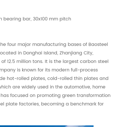
 bearing bar, 30x100 mm pitch
f the four major manufacturing bases of Baosteel
 located in Donghai Island, Zhanjiang City,
 12.5 million tons. It is the largest carbon steel
mpany is known for its modern full-process
e hot-rolled plates, cold-rolled thin plates and
which are widely used in the automotive, home
 it has focused on promoting green transformation
eel plate factories, becoming a benchmark for