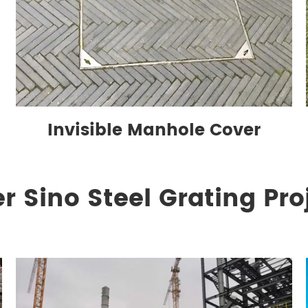
Invisible Manhole Cover
r Sino Steel Grating Pro