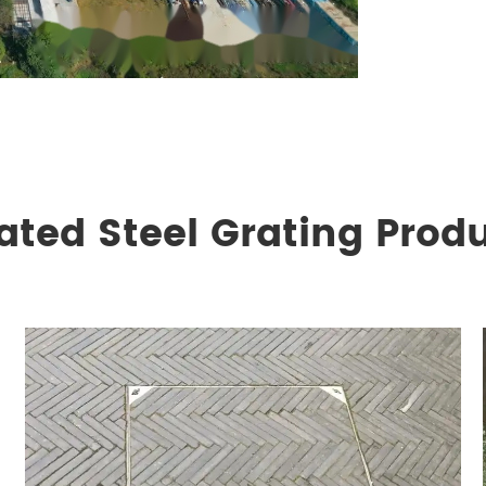
ated Steel Grating Prod