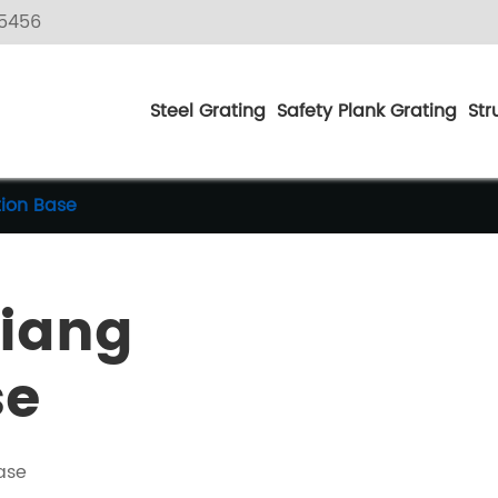
5456
Steel Grating
Safety Plank Grating
Str
tion Base
jiang
se
ase