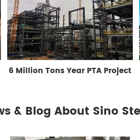
6 Million Tons Year PTA Project
ws & Blog About Sino Ste