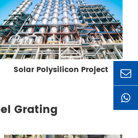
Solar Polysilicon Project
el Grating