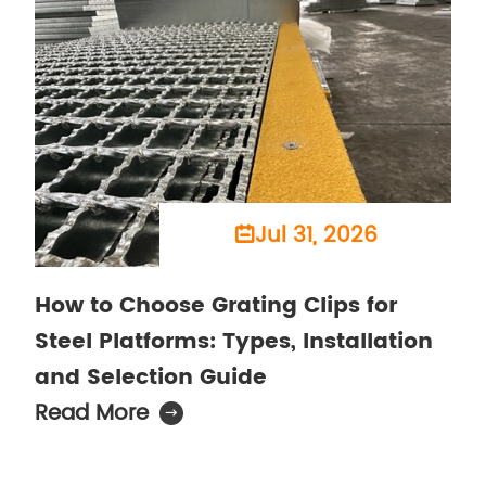
Jul 31, 2026

How to Choose Grating Clips for
Steel Platforms: Types, Installation
and Selection Guide
Read More
