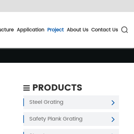
ucture
Application
Project
About Us
Contact Us

PRODUCTS
Steel Grating
Safety Plank Grating