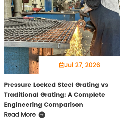
Jul 27, 2026

Pressure Locked Steel Grating vs
Traditional Grating: A Complete
Engineering Comparison
Read More
