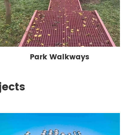
Park Walkways
jects