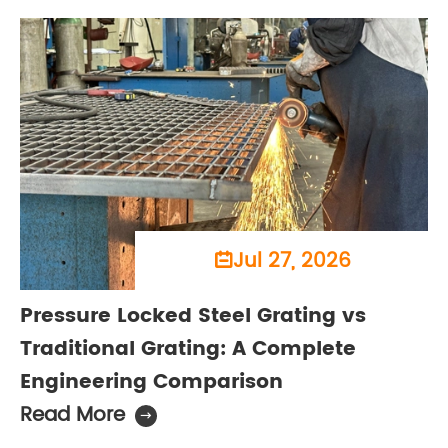
Jul 27, 2026

Pressure Locked Steel Grating vs
Traditional Grating: A Complete
Engineering Comparison
Read More
