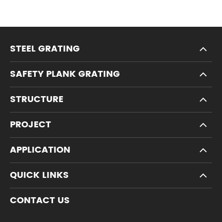
STEEL GRATING
SAFETY PLANK GRATING
STRUCTURE
PROJECT
APPLICATION
QUICK LINKS
CONTACT US