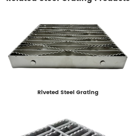
Riveted Steel Grating