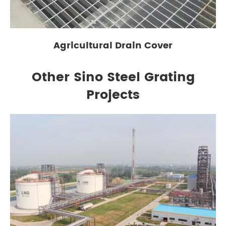
Agricultural Drain Cover
Other Sino Steel Grating
Projects