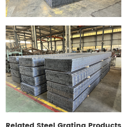
Related Steel Grating Products