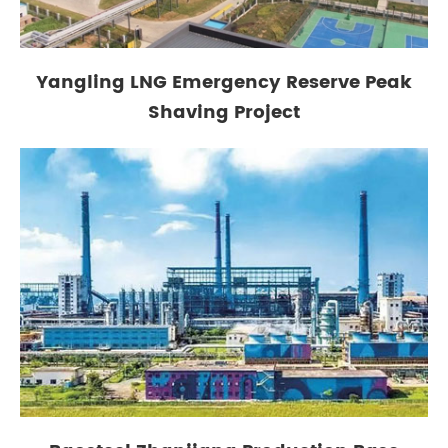
Yangling LNG Emergency Reserve Peak
Shaving Project