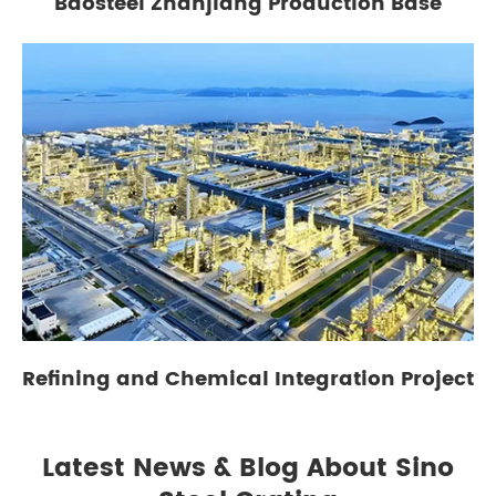
Baosteel Zhanjiang Production Base
Refining and Chemical Integration Project
Latest News & Blog About Sino