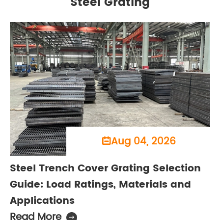
Steel Grating
Aug 04, 2026

Steel Trench Cover Grating Selection
Guide: Load Ratings, Materials and
Applications
Read More
