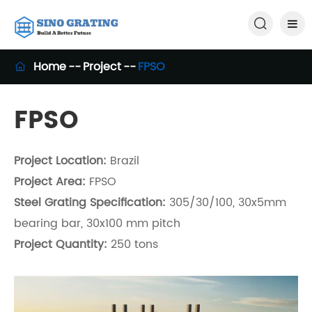

Home
Project
FPSO

FPSO
Project Location:
Brazil
Project Area:
FPSO
Steel Grating Specification:
305/30/100, 30x5mm
bearing bar, 30x100 mm pitch
Project Quantity:
250 tons