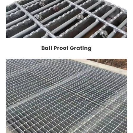
Ball Proof Grating