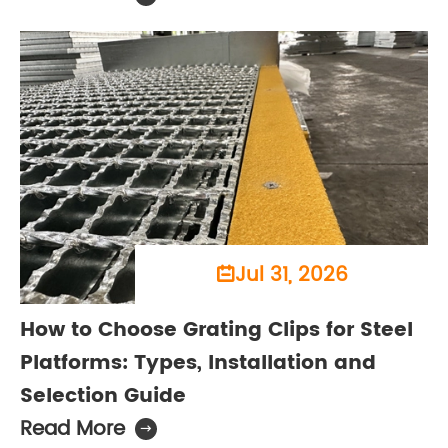
Jul 31, 2026

How to Choose Grating Clips for Steel
Platforms: Types, Installation and
Selection Guide
Read More
