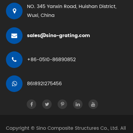
NO. 345 Yanxin Road, Huishan District,
Wuxi, China
sales@sino-grating.com
+86-0510-86890852
8618921275456
Copyright ©
Sino Composite Structures Co., Ltd.
All