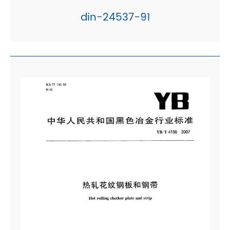
din-24537-91