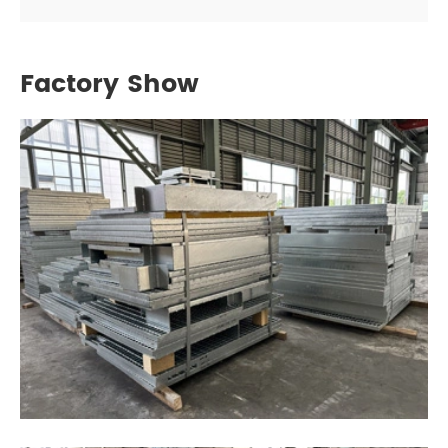
Factory Show