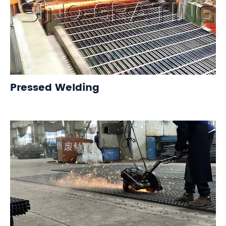
Pressed Welding