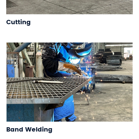
Cutting
Band Welding