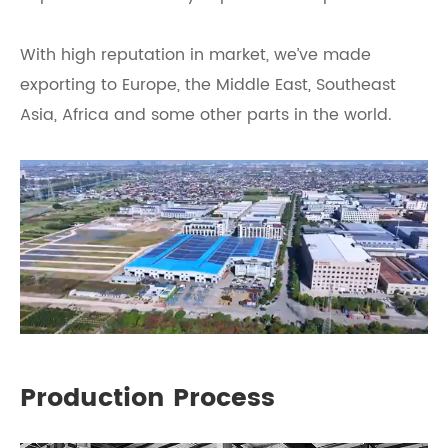
With high reputation in market, we’ve made
exporting to Europe, the Middle East, Southeast
Asia, Africa and some other parts in the world.
Production Process