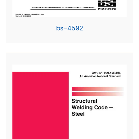
bs-4592