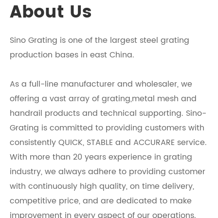
About Us
Sino Grating is one of the largest steel grating
production bases in east China.
As a full-line manufacturer and wholesaler, we
offering a vast array of grating,metal mesh and
handrail products and technical supporting. Sino-
Grating is committed to providing customers with
consistently QUICK, STABLE and ACCURARE service.
With more than 20 years experience in grating
industry, we always adhere to providing customer
with continuously high quality, on time delivery,
competitive price, and are dedicated to make
improvement in every aspect of our operations.