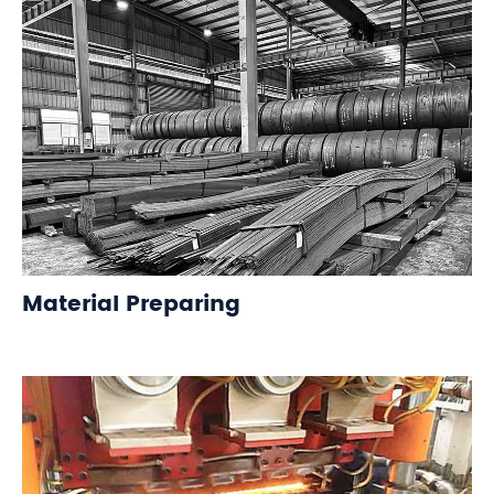
Material Preparing