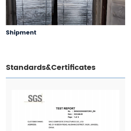
Shipment
Standards&Certificates