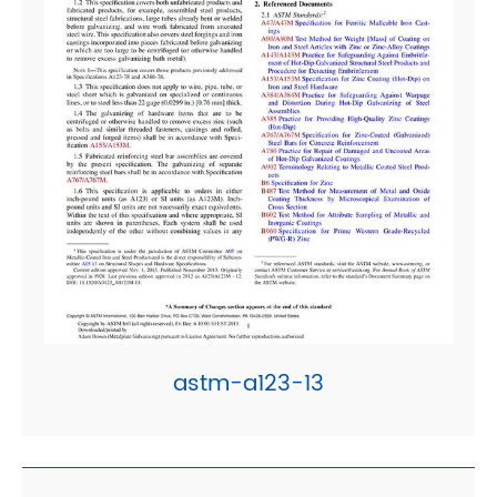
astm-a123-13