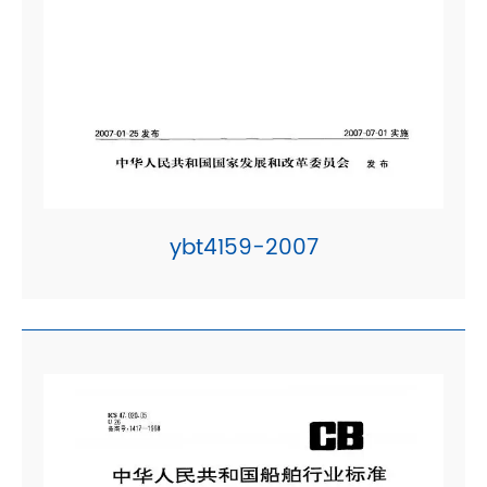
ybt4159-2007