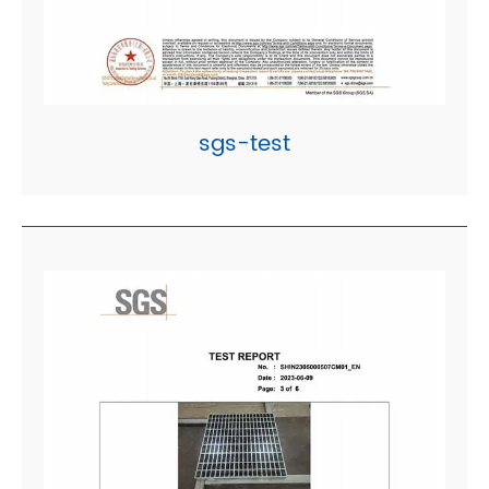
sgs-test