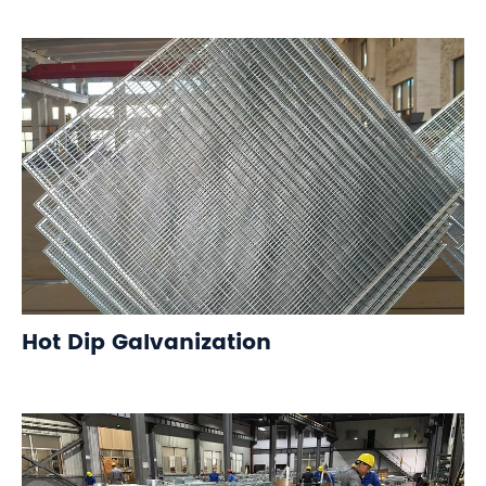
Hot Dip Galvanization