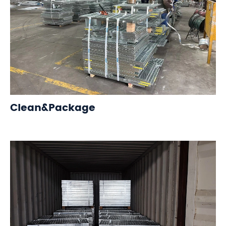
Clean&Package