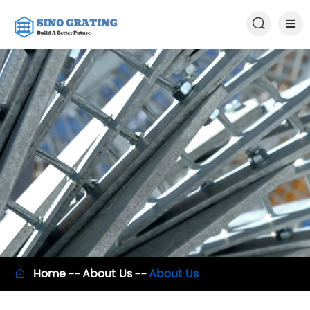

Home
About Us
About Us
