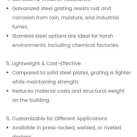
Galvanized steel grating resists rust and
corrosion from rain, moisture, and industrial
fumes.
Stainless steel options are ideal for harsh
environments, including chemical factories.
5. Lightweight & Cost-Effective
Compared to solid steel plates, grating is lighter
while maintaining strength.
Reduces material costs and structural weight
on the building.
6. Customizable for Different Applications
Available in press-locked, welded, or riveted