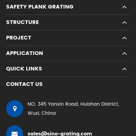
SAFETY PLANK GRATING
STRUCTURE
PROJECT
APPLICATION
QUICK LINKS
CONTACT US
NO. 345 Yanxin Road, Huishan District,
Wuxi, China
sales@sino-grating.com