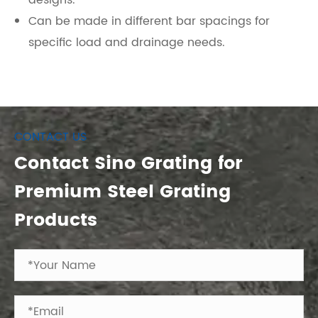
designs.
Can be made in different bar spacings for
specific load and drainage needs.
CONTACT US
Contact Sino Grating for
Premium Steel Grating
Products