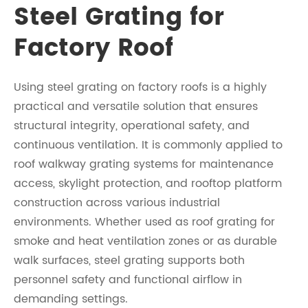
Steel Grating for
Factory Roof
Using steel grating on factory roofs is a highly
practical and versatile solution that ensures
structural integrity, operational safety, and
continuous ventilation. It is commonly applied to
roof walkway grating systems for maintenance
access, skylight protection, and rooftop platform
construction across various industrial
environments. Whether used as roof grating for
smoke and heat ventilation zones or as durable
walk surfaces, steel grating supports both
personnel safety and functional airflow in
demanding settings.