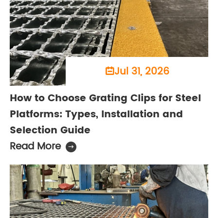
Jul 31, 2026

How to Choose Grating Clips for Steel
Platforms: Types, Installation and
Selection Guide
Read More
