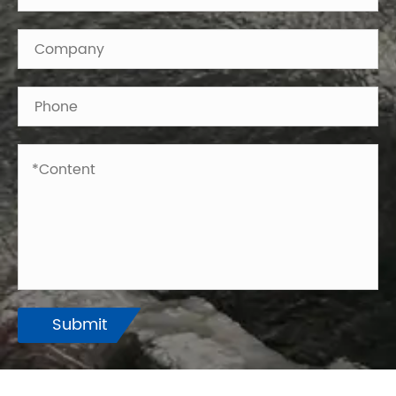
Submit