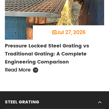
Jul 27, 2026

Pressure Locked Steel Grating vs
Traditional Grating: A Complete
Engineering Comparison
Read More

STEEL GRATING