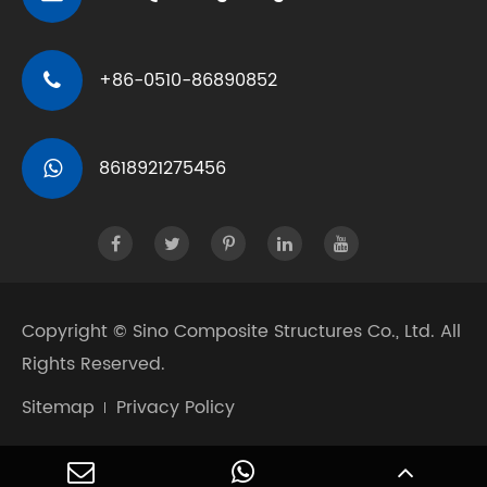
+86-0510-86890852
8618921275456
Copyright ©
Sino Composite Structures Co., Ltd.
All
Rights Reserved.
Sitemap
Privacy Policy