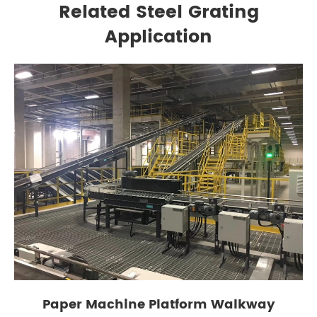
Related Steel Grating
Application
Paper Machine Platform Walkway