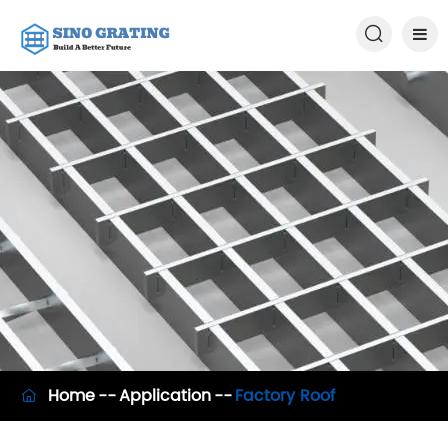

Home
Application
Factory Roof
