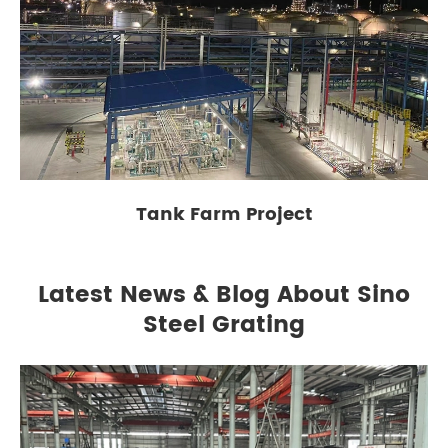
Tank Farm Project
Latest News & Blog About Sino
Steel Grating