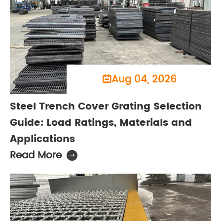
Aug 04, 2026

Steel Trench Cover Grating Selection
Guide: Load Ratings, Materials and
Applications
Read More
