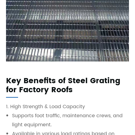
Key Benefits of Steel Grating
for Factory Roofs
1. High Strength & Load Capacity
Supports foot traffic, maintenance crews, and
light equipment.
Available in various load ratings based on