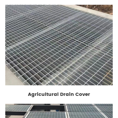
Agricultural Drain Cover