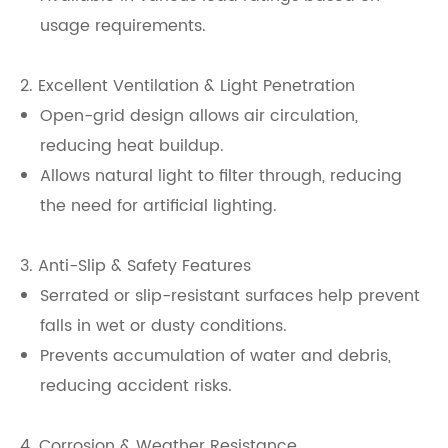
usage requirements.
2. Excellent Ventilation & Light Penetration
Open-grid design allows air circulation,
reducing heat buildup.
Allows natural light to filter through, reducing
the need for artificial lighting.
3. Anti-Slip & Safety Features
Serrated or slip-resistant surfaces help prevent
falls in wet or dusty conditions.
Prevents accumulation of water and debris,
reducing accident risks.
4. Corrosion & Weather Resistance