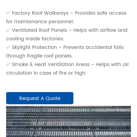
✅ Factory Roof Walkways – Provides safe access
for maintenance personnel.
✅ Ventilated Roof Panels – Helps with airflow and
cooling inside factories.
✅ Skylight Protection – Prevents accidental falls
through fragile roof panels.
✅ Smoke & Heat Ventilation Areas – Helps with air
circulation in case of fire or high.
Request A Quote