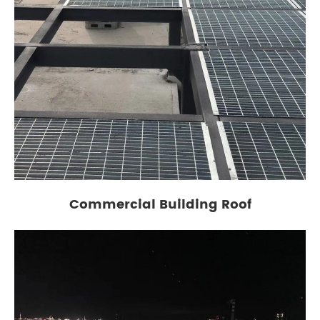
Commercial Building Roof