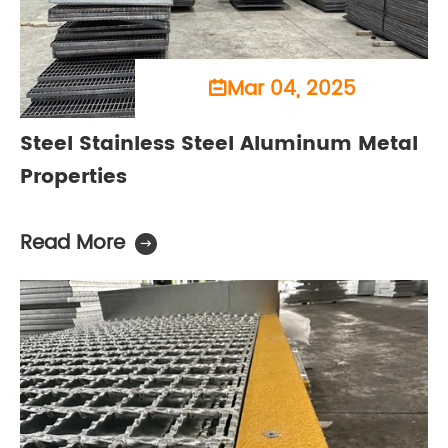
Mar 04, 2025

Steel Stainless Steel Aluminum Metal
Properties
Read More
