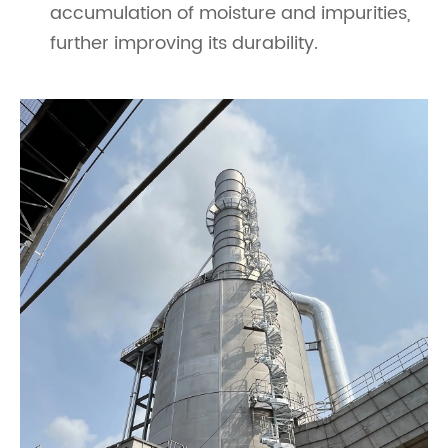
accumulation of moisture and impurities,
further improving its durability.