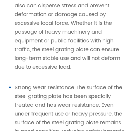
also can disperse stress and prevent
deformation or damage caused by
excessive local force. Whether it is the
passage of heavy machinery and
equipment or public facilities with high
traffic, the steel grating plate can ensure
long-term stable use and will not deform
due to excessive load.
Strong wear resistance The surface of the
steel grating plate has been specially
treated and has wear resistance. Even
under frequent use or heavy pressure, the
surface of the steel grating plate remains