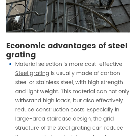
Economic advantages of steel
grating
Material selection is more cost-effective
Steel grating
is usually made of carbon
steel or stainless steel, with high strength
and light weight. This material can not only
withstand high loads, but also effectively
reduce construction costs. Especially in
large-area staircase design, the grid
structure of the steel grating can reduce