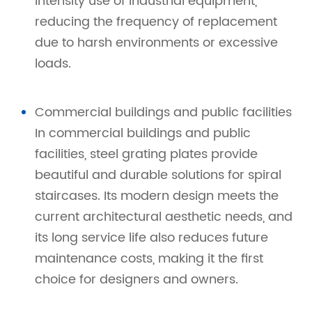
intensity use of industrial equipment,
reducing the frequency of replacement
due to harsh environments or excessive
loads.
Commercial buildings and public facilities
In commercial buildings and public
facilities, steel grating plates provide
beautiful and durable solutions for spiral
staircases. Its modern design meets the
current architectural aesthetic needs, and
its long service life also reduces future
maintenance costs, making it the first
choice for designers and owners.