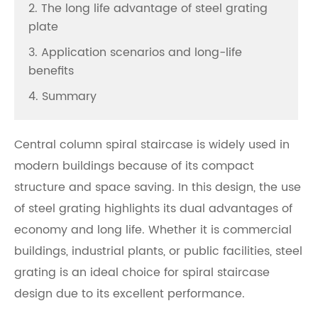
2. The long life advantage of steel grating
plate
3. Application scenarios and long-life
benefits
4. Summary
Central column spiral staircase is widely used in
modern buildings because of its compact
structure and space saving. In this design, the use
of steel grating highlights its dual advantages of
economy and long life. Whether it is commercial
buildings, industrial plants, or public facilities, steel
grating is an ideal choice for spiral staircase
design due to its excellent performance.