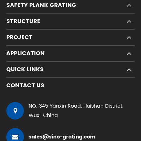
SAFETY PLANK GRATING
STRUCTURE
PROJECT
APPLICATION
QUICK LINKS
CONTACT US
NO. 345 Yanxin Road, Huishan District,
Wuxi, China
sales@sino-grating.com