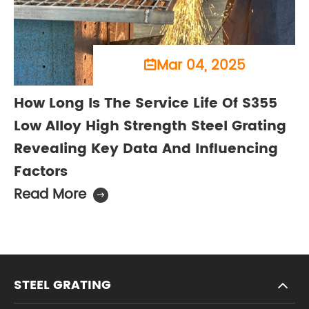
Mar 04, 2025

How Long Is The Service Life Of S355
Low Alloy High Strength Steel Grating
Revealing Key Data And Influencing
Factors
Read More

STEEL GRATING