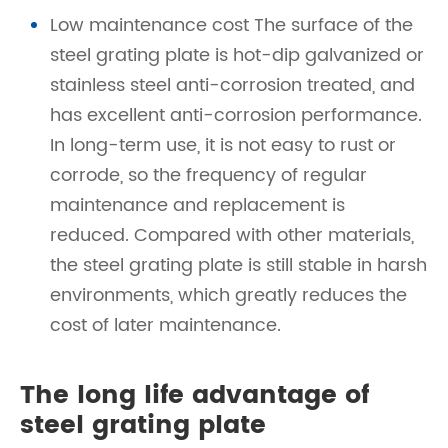
Low maintenance cost The surface of the
steel grating plate is hot-dip galvanized or
stainless steel anti-corrosion treated, and
has excellent anti-corrosion performance.
In long-term use, it is not easy to rust or
corrode, so the frequency of regular
maintenance and replacement is
reduced. Compared with other materials,
the steel grating plate is still stable in harsh
environments, which greatly reduces the
cost of later maintenance.
The long life advantage of
steel grating plate