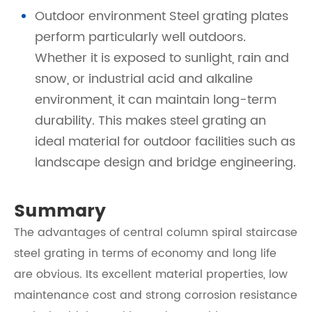
Outdoor environment Steel grating plates
perform particularly well outdoors.
Whether it is exposed to sunlight, rain and
snow, or industrial acid and alkaline
environment, it can maintain long-term
durability. This makes steel grating an
ideal material for outdoor facilities such as
landscape design and bridge engineering.
Summary
The advantages of central column spiral staircase
steel grating in terms of economy and long life
are obvious. Its excellent material properties, low
maintenance cost and strong corrosion resistance