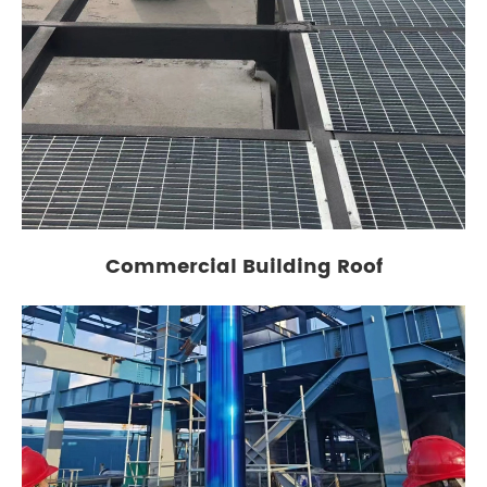
Commercial Building Roof