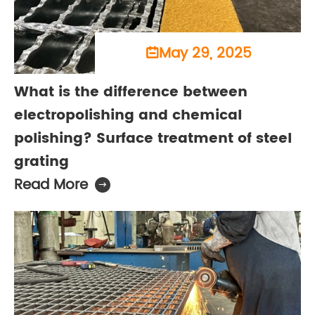
May 29, 2025

What is the difference between
electropolishing and chemical
polishing? Surface treatment of steel
grating
Read More
