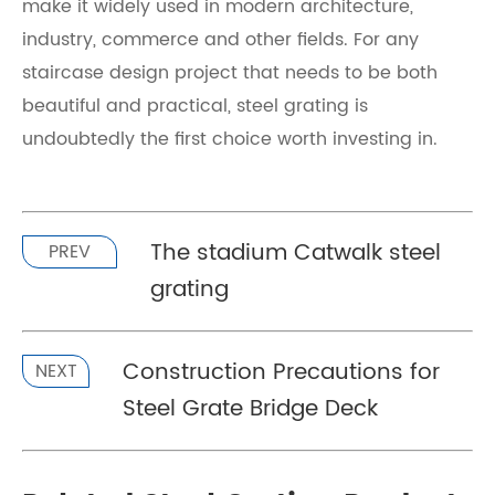
make it widely used in modern architecture,
industry, commerce and other fields. For any
staircase design project that needs to be both
beautiful and practical, steel grating is
undoubtedly the first choice worth investing in.
The stadium Catwalk steel
PREV
grating
Construction Precautions for
NEXT
Steel Grate Bridge Deck