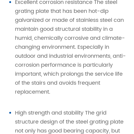
Excellent corrosion resistance The steel
grating plate that has been hot-dip
galvanized or made of stainless steel can
maintain good structural stability in a
humid, chemically corrosive and climate-
changing environment. Especially in
outdoor and industrial environments, anti-
corrosion performance is particularly
important, which prolongs the service life
of the stairs and avoids frequent
replacement.
High strength and stability The grid
structure design of the steel grating plate
not only has good bearing capacity, but