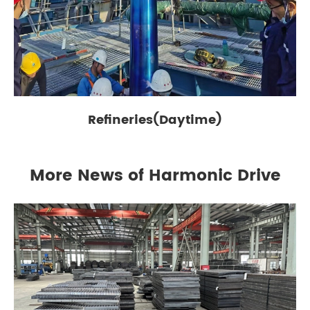
Refineries(Daytime)
More News of Harmonic Drive