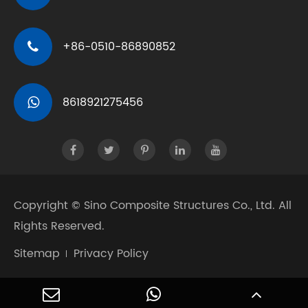
+86-0510-86890852
8618921275456
Copyright ©
Sino Composite Structures Co., Ltd.
All
Rights Reserved.
Sitemap
Privacy Policy