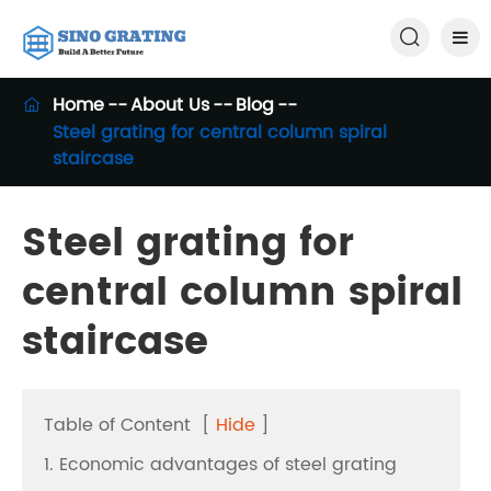

Home
About Us
Blog

Steel grating for central column spiral
staircase
Steel grating for
central column spiral
staircase
Table of Content
[
Hide
]
1. Economic advantages of steel grating