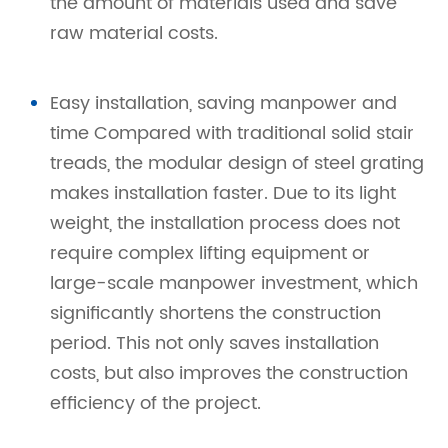
the amount of materials used and save
raw material costs.
Easy installation, saving manpower and
time Compared with traditional solid stair
treads, the modular design of steel grating
makes installation faster. Due to its light
weight, the installation process does not
require complex lifting equipment or
large-scale manpower investment, which
significantly shortens the construction
period. This not only saves installation
costs, but also improves the construction
efficiency of the project.