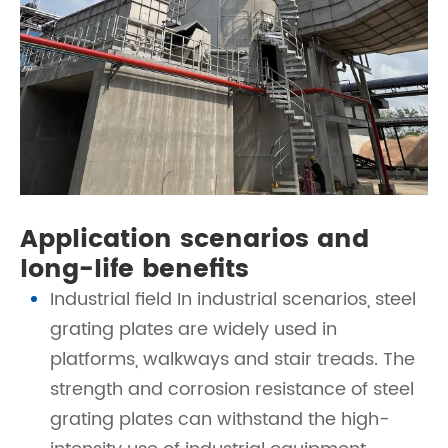
Application scenarios and
long-life benefits
Industrial field In industrial scenarios, steel
grating plates are widely used in
platforms, walkways and stair treads. The
strength and corrosion resistance of steel
grating plates can withstand the high-