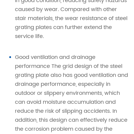
in good condition, reducing safety hazards
caused by wear. Compared with other
stair materials, the wear resistance of steel
grating plates can further extend the
service life.
Good ventilation and drainage
performance The grid design of the steel
grating plate also has good ventilation and
drainage performance, especially in
outdoor or slippery environments, which
can avoid moisture accumulation and
reduce the risk of slipping accidents. In
addition, this design can effectively reduce
the corrosion problem caused by the