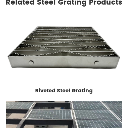
Related Steel Grating Products
Riveted Steel Grating