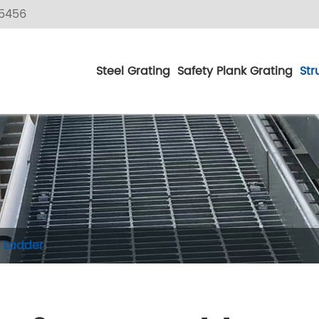
5456
Steel Grating
Safety Plank Grating
Str
 Ladder