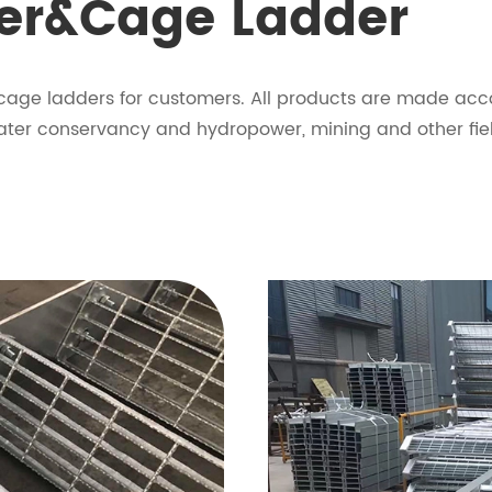
der&Cage Ladder
 cage ladders for customers. All products are made acco
 water conservancy and hydropower, mining and other fie