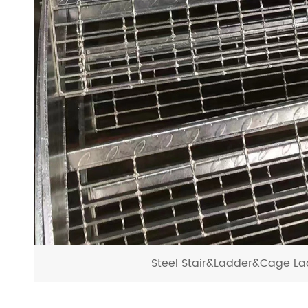
Steel Stair&Ladder&Cage La