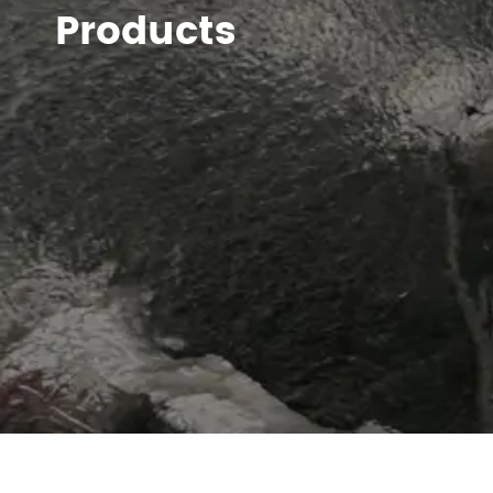
Products