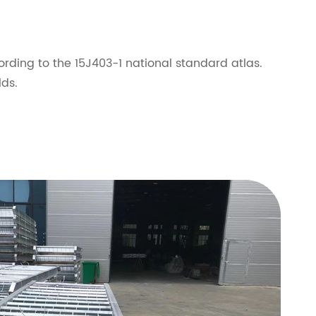
rding to the 15J403-1 national standard atlas.
lds.