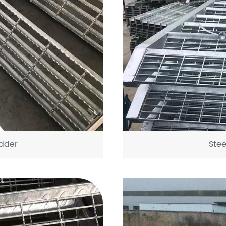
dder
Ste