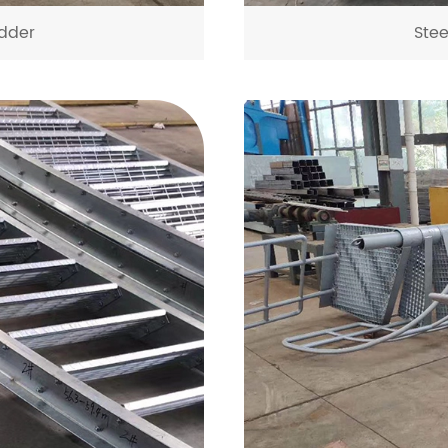
dder
Ste