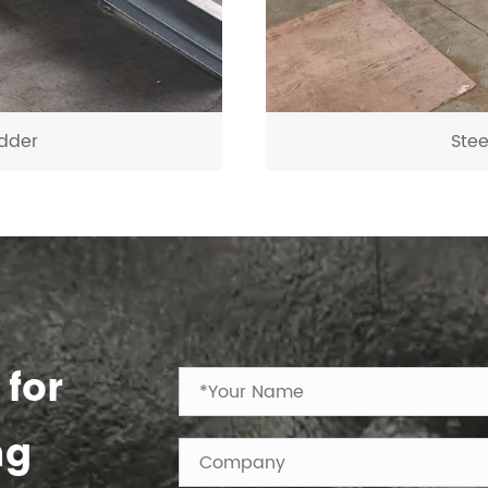
dder
Ste
 for
ng