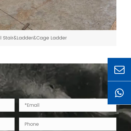
el Stair&Ladder&Cage Ladder