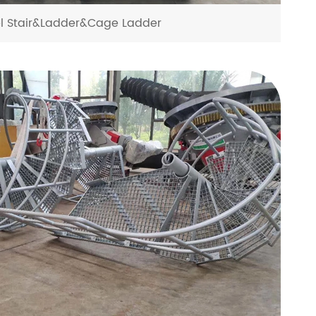
el Stair&Ladder&Cage Ladder