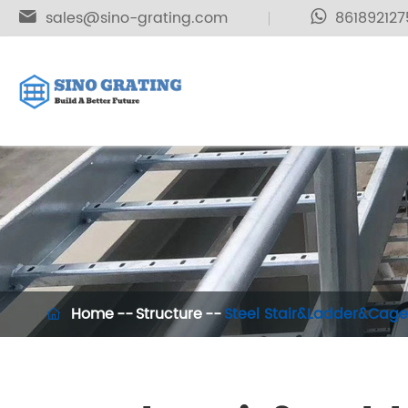

sales@sino-grating.com
861892127
Home
Structure
Steel Stair&Ladder&Cage
