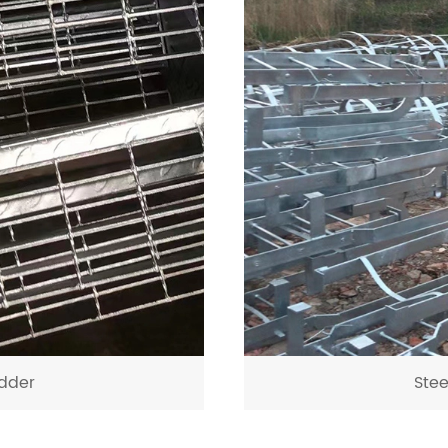
dder
Ste