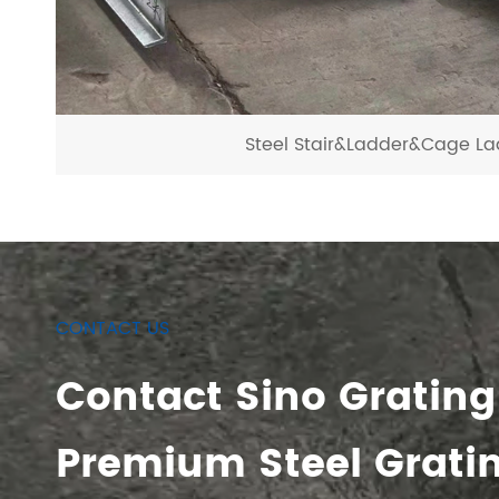
Steel Stair&Ladder&Cage La
CONTACT US
Contact Sino Grating
Premium Steel Grati