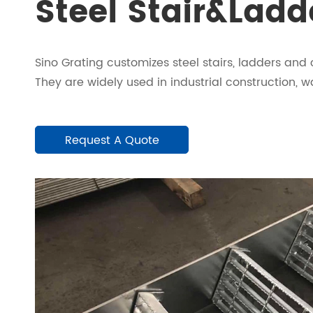
Steel Stair&Lad
Sino Grating customizes steel stairs, ladders and
They are widely used in industrial construction,
Request A Quote