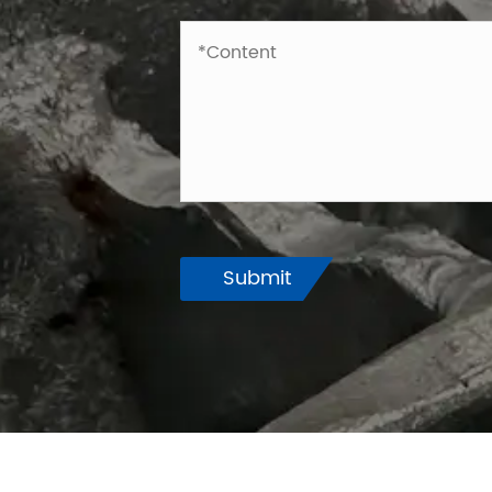
Submit