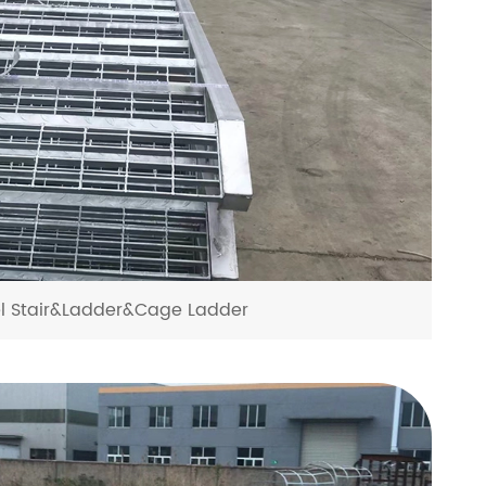
el Stair&Ladder&Cage Ladder