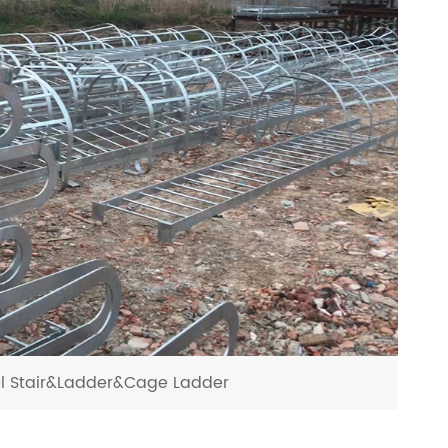
el Stair&Ladder&Cage Ladder