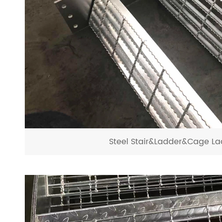
Steel Stair&Ladder&Cage La