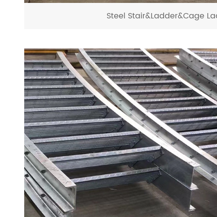
Steel Stair&Ladder&Cage La