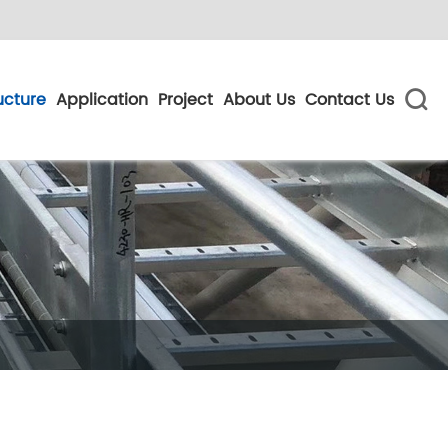
ucture
Application
Project
About Us
Contact Us
