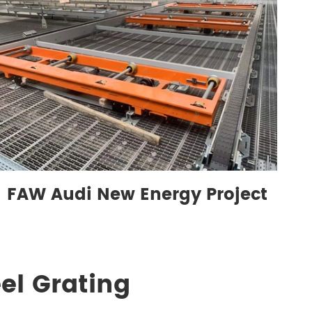
FAW Audi New Energy Project
el Grating