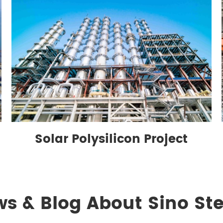
Solar Polysilicon Project
ws & Blog About Sino Ste