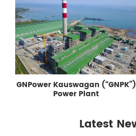
GNPower Kauswagan (“GNPK”)
Power Plant
Latest Ne