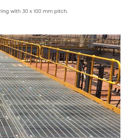
ing with 30 x 100 mm pitch.