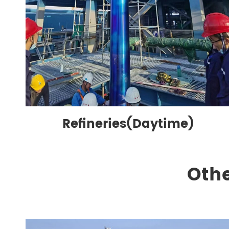
Refineries(Daytime)
Othe