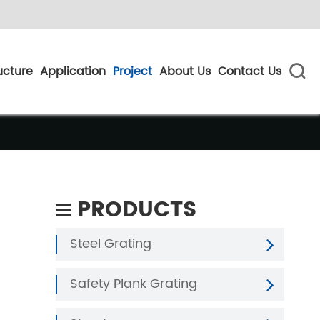
ucture
Application
Project
About Us
Contact Us

PRODUCTS
Steel Grating
Safety Plank Grating