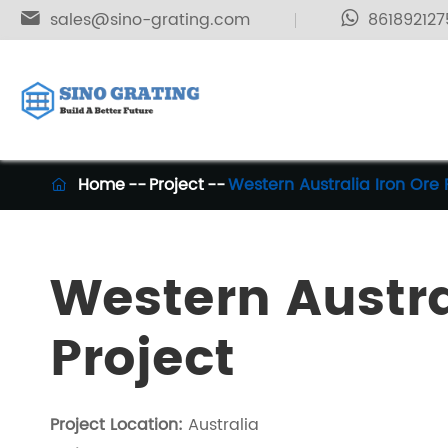

sales@sino-grating.com
861892127
Home
Project
Western Australia Iron Ore 

Western Austra
Project
Project Location:
Australia