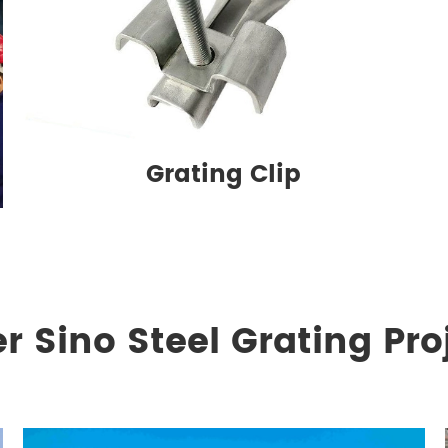
Grating Clip
r Sino Steel Grating Pro