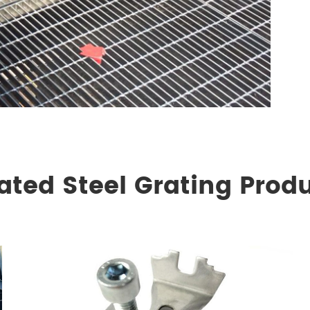
ated Steel Grating Prod