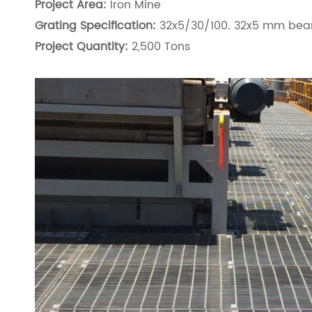
Project Area:
Iron Mine
Grating Specification:
32x5/30/100. 32x5 mm bear
Project Quantity:
2,500 Tons