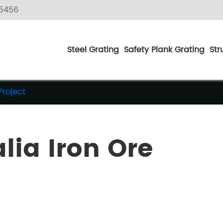
5456
Steel Grating
Safety Plank Grating
Str
Project
lia Iron Ore