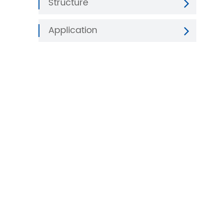
Structure
Application