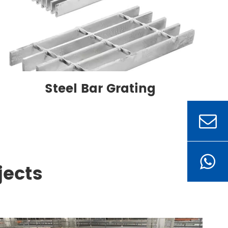
Steel Bar Grating
jects