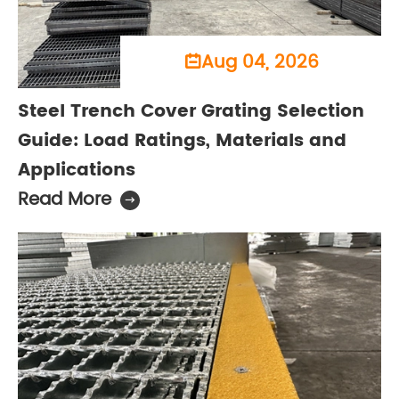
Aug 04, 2026

Steel Trench Cover Grating Selection
Guide: Load Ratings, Materials and
Applications
Read More
