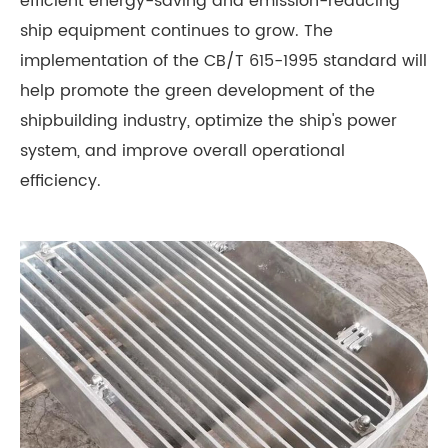
efficient energy-saving and emission-reducing
ship equipment continues to grow. The
implementation of the CB/T 615-1995 standard will
help promote the green development of the
shipbuilding industry, optimize the ship's power
system, and improve overall operational
efficiency.