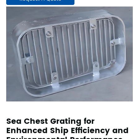
Sea Chest Grating for
Enhanced Ship Efficiency and