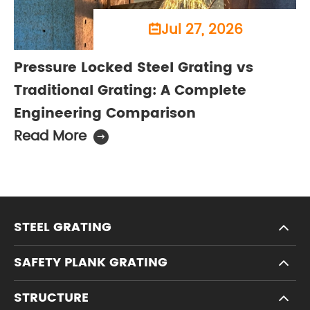
Jul 27, 2026

Pressure Locked Steel Grating vs
Traditional Grating: A Complete
Engineering Comparison
Read More

STEEL GRATING
SAFETY PLANK GRATING
STRUCTURE