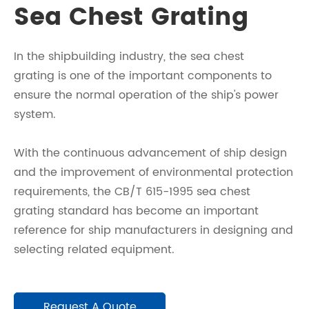
Sea Chest Grating
In the shipbuilding industry, the sea chest
grating is one of the important components to
ensure the normal operation of the ship's power
system.
With the continuous advancement of ship design
and the improvement of environmental protection
requirements, the CB/T 615-1995 sea chest
grating standard has become an important
reference for ship manufacturers in designing and
selecting related equipment.
Request A Quote