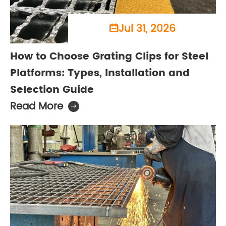
Jul 31, 2026

How to Choose Grating Clips for Steel
Platforms: Types, Installation and
Selection Guide
Read More
