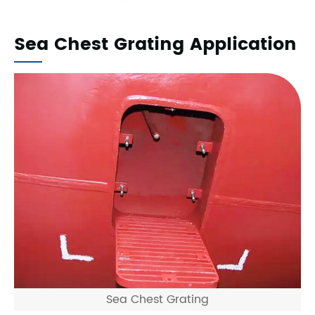
Sea Chest Grating Application
Sea Chest Grating