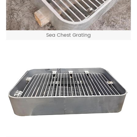
Sea Chest Grating