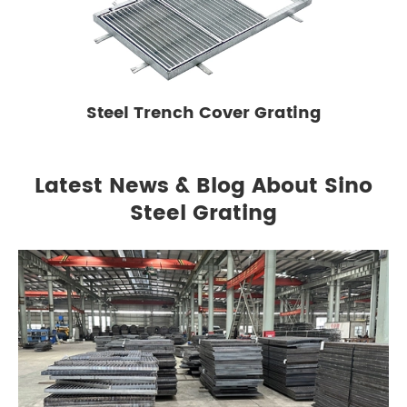
Steel Trench Cover Grating
Latest News & Blog About Sino
Steel Grating