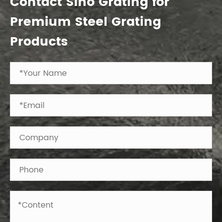
Contact Sino Grating for
Premium Steel Grating
Products