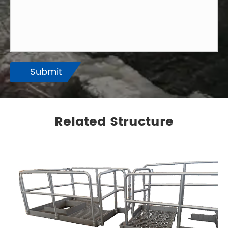
Submit
Related Structure