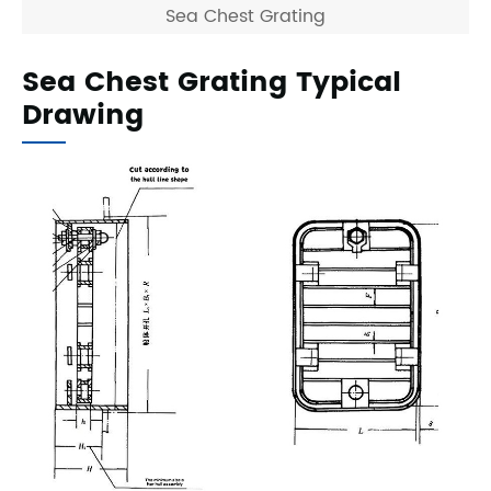
Sea Chest Grating
Sea Chest Grating Typical
Drawing