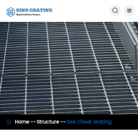

Home
Structure
Sea Chest Grating
