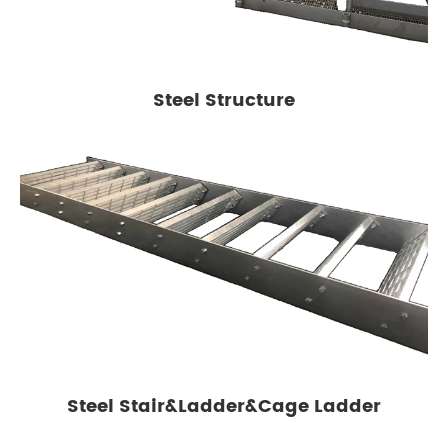
Steel Structure
Steel Stair&Ladder&Cage Ladder