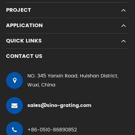
PROJECT
APPLICATION
QUICK LINKS
CONTACT US
NO. 345 Yanxin Road, Huishan District,
Wuxi, China
sales@sino-grating.com
+86-0510-86890852