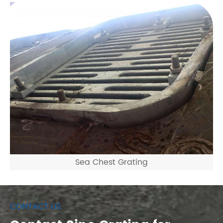
Sea Chest Grating
CONTACT US