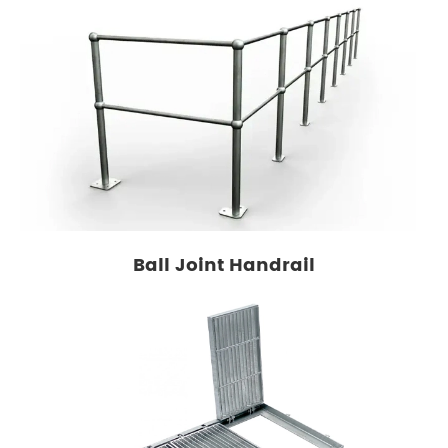
Ball Joint Handrail