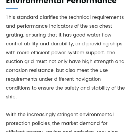
Environmental Performance
This standard clarifies the technical requirements
and performance indicators of the sea chest
grating, ensuring that it has good water flow
control ability and durability, and providing ships
with more efficient power system support. The
suction grid must not only have high strength and
corrosion resistance, but also meet the use
requirements under different navigation
conditions to ensure the safety and stability of the
ship.
With the increasingly stringent environmental
protection policies, the market demand for